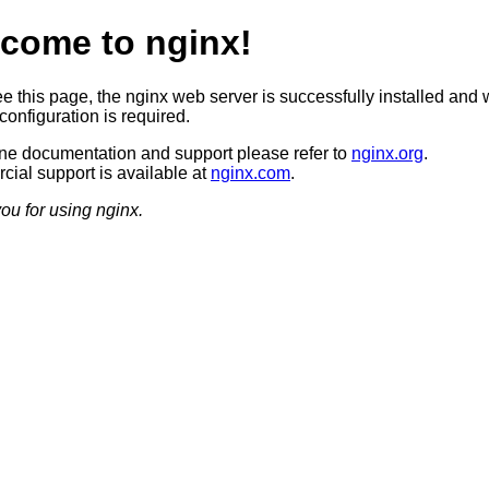
come to nginx!
ee this page, the nginx web server is successfully installed and 
configuration is required.
ine documentation and support please refer to
nginx.org
.
ial support is available at
nginx.com
.
ou for using nginx.