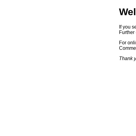
Wel
If you s
Further 
For onl
Commerc
Thank y